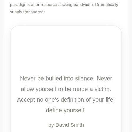
paradigms after resource sucking bandwidth. Dramatically
supply transparent
Never be bullied into silence. Never
allow yourself to be made a victim.
Accept no one’s definition of your life;
define yourself.
by David Smith