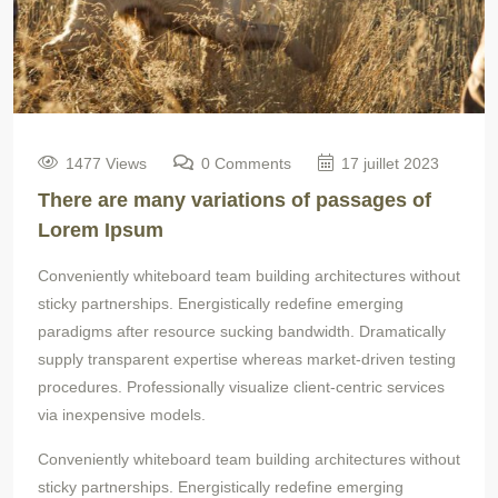
1477 Views
0 Comments
17 juillet 2023
There are many variations of passages of
Lorem Ipsum
Conveniently whiteboard team building architectures without
sticky partnerships. Energistically redefine emerging
paradigms after resource sucking bandwidth. Dramatically
supply transparent expertise whereas market-driven testing
procedures. Professionally visualize client-centric services
via inexpensive models.
Conveniently whiteboard team building architectures without
sticky partnerships. Energistically redefine emerging