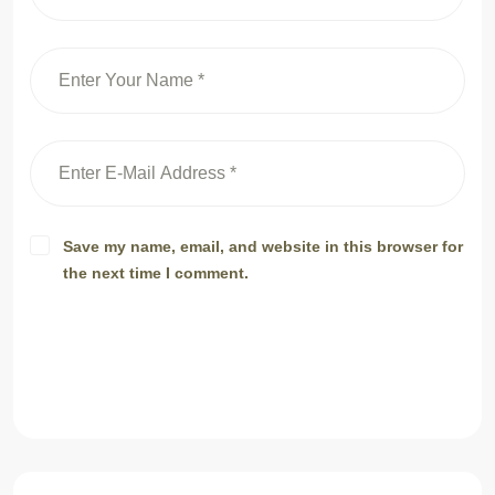
Save my name, email, and website in this browser for
the next time I comment.
Post Comment