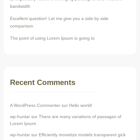
bandwidth
Excellent question! Let me give you a side by side
comparison.
The point of using Lorem Ipsum is going to
Recent Comments
A WordPress Commenter
sur
Hello world!
wp-huntar
sur
There are many variations of passages of
Lorem Ipsum
wp-huntar
sur
Efficiently monetize models transparent gick