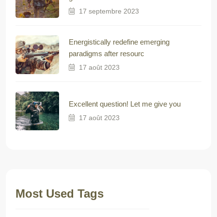
17 septembre 2023
Energistically redefine emerging
paradigms after resourc
17 août 2023
Excellent question! Let me give you
17 août 2023
Most Used Tags