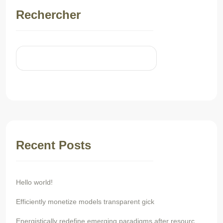
Rechercher
Rechercher
Recent Posts
Hello world!
Efficiently monetize models transparent gick
Energistically redefine emerging paradigms after resourc