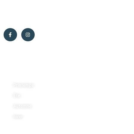
municipalité d’Otter Lake, un lieu parfait pour commencer une
nouvelle vie.
Activités
Printemps
Été
Automne
hiver