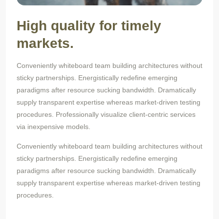
High quality for timely
markets.
Conveniently whiteboard team building architectures without
sticky partnerships. Energistically redefine emerging
paradigms after resource sucking bandwidth. Dramatically
supply transparent expertise whereas market-driven testing
procedures. Professionally visualize client-centric services
via inexpensive models.
Conveniently whiteboard team building architectures without
sticky partnerships. Energistically redefine emerging
paradigms after resource sucking bandwidth. Dramatically
supply transparent expertise whereas market-driven testing
procedures.