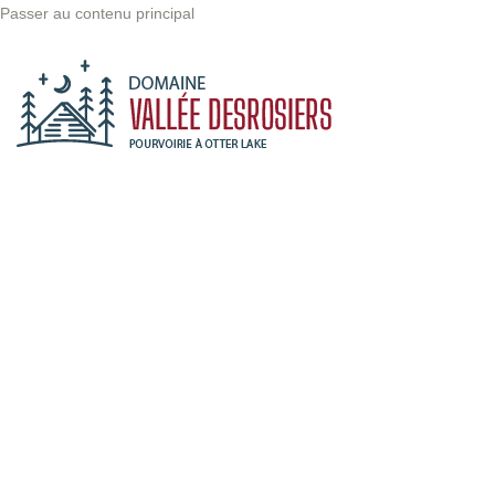
Passer au contenu principal
There are
many
variations of
passages of