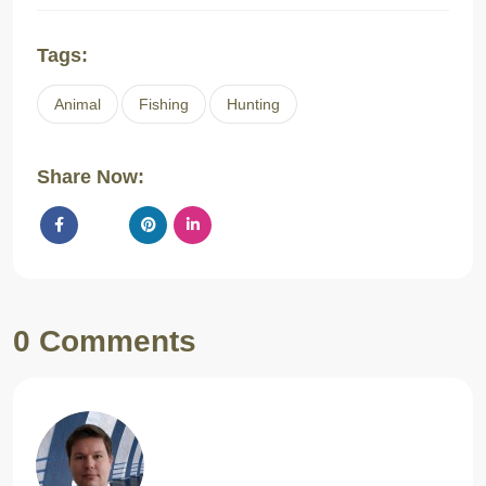
Tags:
Animal
Fishing
Hunting
Share Now:
0 Comments