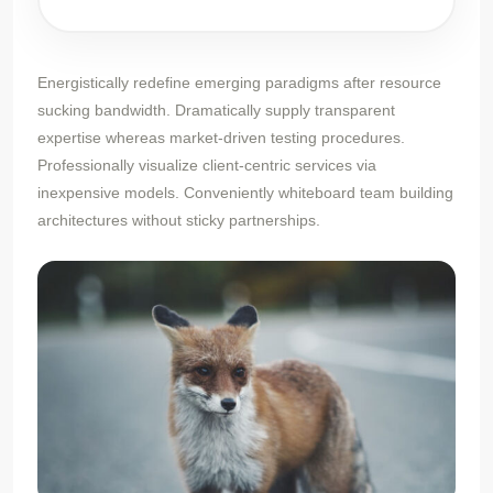
Energistically redefine emerging paradigms after resource
sucking bandwidth. Dramatically supply transparent
expertise whereas market-driven testing procedures.
Professionally visualize client-centric services via
inexpensive models. Conveniently whiteboard team building
architectures without sticky partnerships.