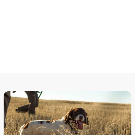
Lorem Ipsum
Accueil
/
Non catégorisé
/
There are many variations of passages of Lorem Ipsum