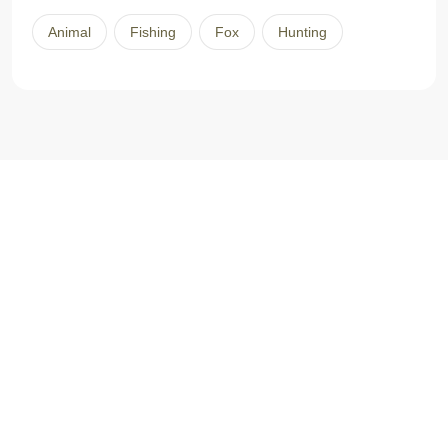
Animal
Fishing
Fox
Hunting
L’histoire commence en 2001, quand le travail nous amène
Caroline et moi dans la région du Pontiac. À cette époque-là, je
suis mesureur de bois, technicien de la faune et technicien en
transformation des produits forestiers et Caroline est
enseignante en primaire. Nous avons alors une occasion unique
d’acheter un magnifique domaine de 200 acres dans la