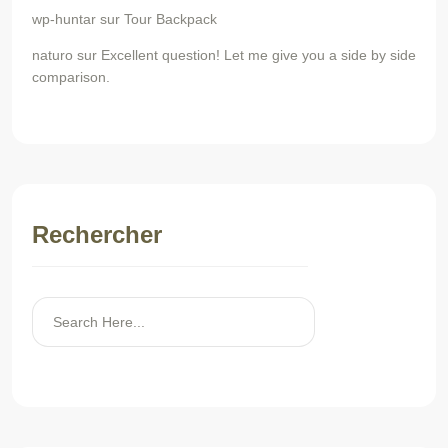
wp-huntar
sur
Tour Backpack
naturo
sur
Excellent question! Let me give you a side by side
comparison.
Rechercher
Rechercher