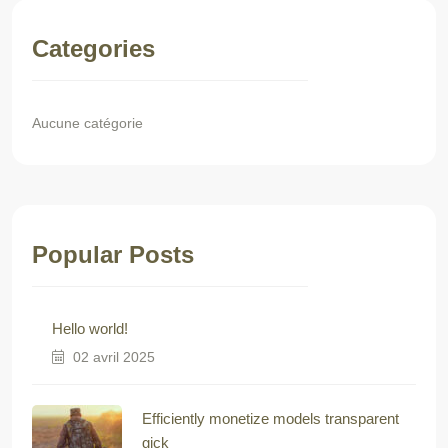
Categories
Aucune catégorie
Popular Posts
Hello world!
02 avril 2025
Efficiently monetize models transparent
gick