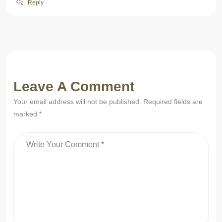
Reply
Leave A Comment
Your email address will not be published. Required fields are
marked *