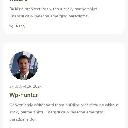
Building architectures without sticky partnerships.
Energistically redefine emerging paradigms
Reply
24 JANVIER 2024
Wp-huntar
Conveniently whiteboard team building architectures without
sticky partnerships. Energistically redefine emerging
paradigms don