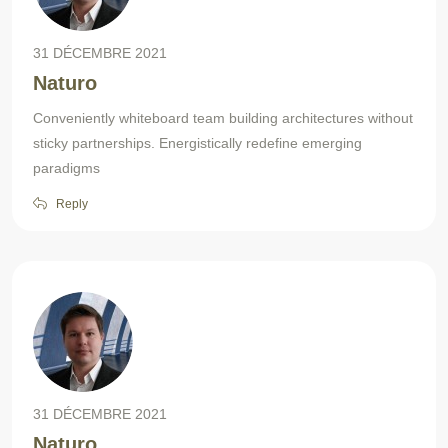
31 DÉCEMBRE 2021
Naturo
Conveniently whiteboard team building architectures without
sticky partnerships. Energistically redefine emerging
paradigms
Reply
31 DÉCEMBRE 2021
Naturo