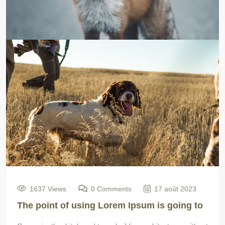
1637 Views
0 Comments
17 août 2023
The point of using Lorem Ipsum is going to