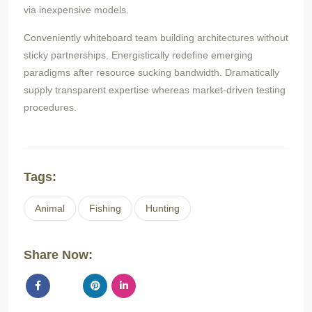
via inexpensive models.
Conveniently whiteboard team building architectures without
sticky partnerships. Energistically redefine emerging
paradigms after resource sucking bandwidth. Dramatically
supply transparent expertise whereas market-driven testing
procedures.
Tags:
Animal
Fishing
Hunting
Share Now: