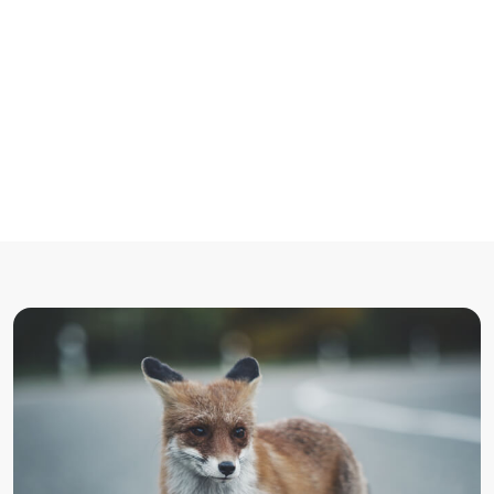
Accueil
/
Non catégorisé
/
The point of using Lorem Ipsum is going to