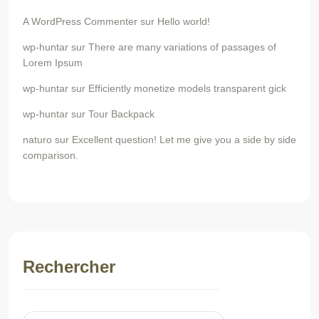
A WordPress Commenter
sur
Hello world!
wp-huntar
sur
There are many variations of passages of
Lorem Ipsum
wp-huntar
sur
Efficiently monetize models transparent gick
wp-huntar
sur
Tour Backpack
naturo
sur
Excellent question! Let me give you a side by side
comparison.
Rechercher