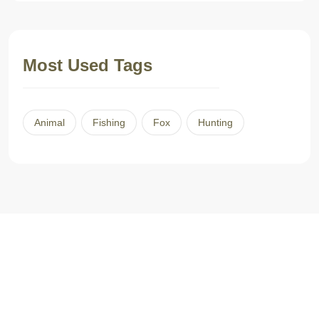
Most Used Tags
Animal
Fishing
Fox
Hunting
L’histoire commence en 2001, quand le travail nous amène