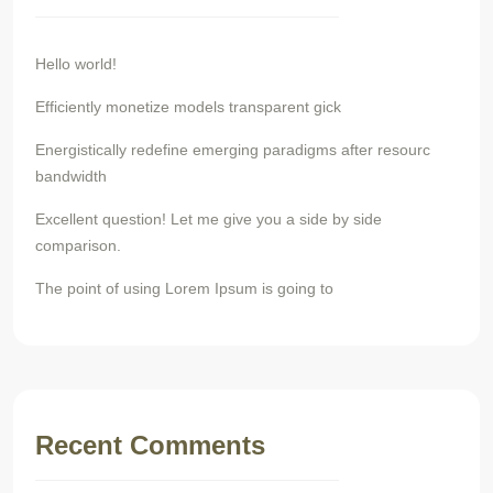
Hello world!
Efficiently monetize models transparent gick
Energistically redefine emerging paradigms after resourc
bandwidth
Excellent question! Let me give you a side by side
comparison.
The point of using Lorem Ipsum is going to
Recent Comments