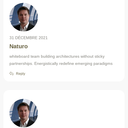
31 DÉCEMBRE 2021
Naturo
whiteboard team building architectures without sticky
partnerships. Energistically redefine emerging paradigms
Reply