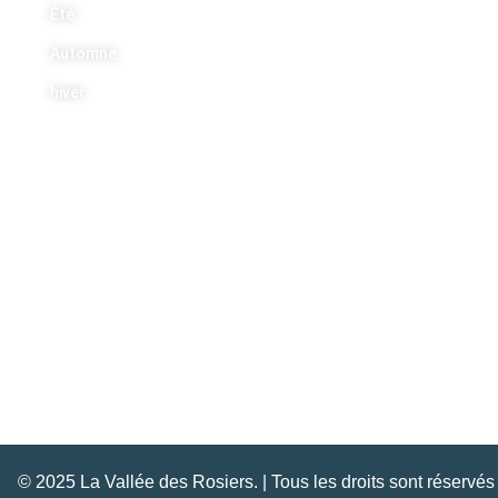
Été
Automne
hiver
Nous joindre
+1 613 454 5443
info@lavalleedesrosiers.com
© 2025 La Vallée des Rosiers. | Tous les droits sont réservés