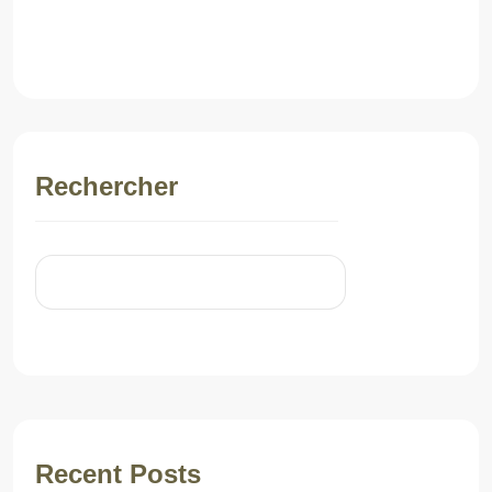
Post Comment
Rechercher
Rechercher
Recent Posts