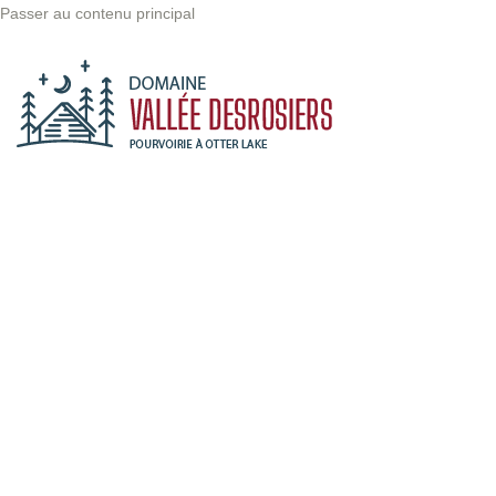
Passer au contenu principal
The point of
using Lorem
Ipsum is going
to