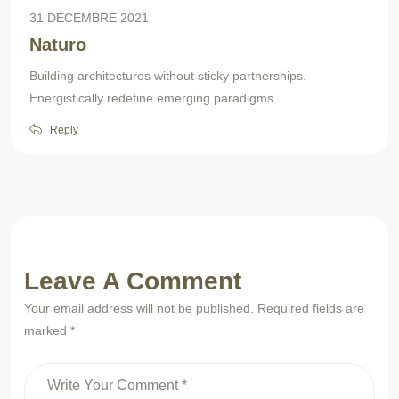
31 DÉCEMBRE 2021
Naturo
Building architectures without sticky partnerships.
Energistically redefine emerging paradigms
Reply
Leave A Comment
Your email address will not be published. Required fields are
marked *