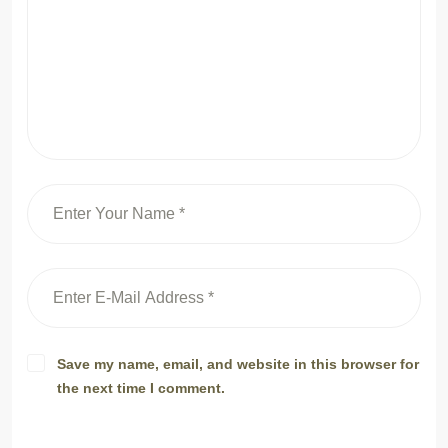
Save my name, email, and website in this browser for
the next time I comment.