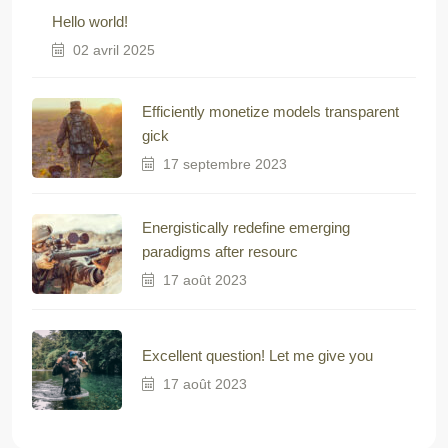
Hello world!
02 avril 2025
Efficiently monetize models transparent
gick
17 septembre 2023
Energistically redefine emerging
paradigms after resourc
17 août 2023
Excellent question! Let me give you
17 août 2023