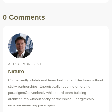
0 Comments
31 DÉCEMBRE 2021
Naturo
Conveniently whiteboard team building architectures without
sticky partnerships. Energistically redefine emerging
paradigmsConveniently whiteboard team building
architectures without sticky partnerships. Energistically
redefine emerging paradigms