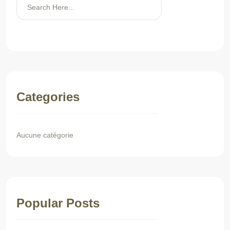
Rechercher
Categories
Aucune catégorie
Popular Posts