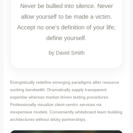
Never be bullied into silence. Never
allow yourself to be made a victim.
Accept no one’s definition of your life;
define yourself.
by David Smith
Energistically redefine emerging paradigms after resource
sucking bandwidth. Dramatically supply transparent
expertise whereas market-driven testing procedures.
Professionally visualize client-centric services via
inexpensive models. Conveniently whiteboard team building
architectures without sticky partnerships.