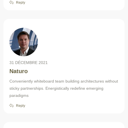
Reply
31 DÉCEMBRE 2021
Naturo
Conveniently whiteboard team building architectures without
sticky partnerships. Energistically redefine emerging
paradigms
Reply