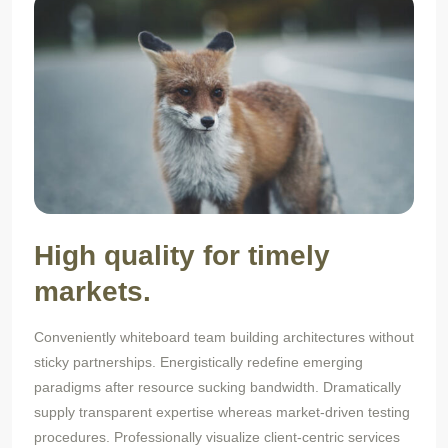
High quality for timely
markets.
Conveniently whiteboard team building architectures without
sticky partnerships. Energistically redefine emerging
paradigms after resource sucking bandwidth. Dramatically
supply transparent expertise whereas market-driven testing
procedures. Professionally visualize client-centric services