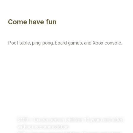
Come have fun
Pool table, ping-pong, board games, and Xbox console.
Rates
$100 + tax per person (children 10 years and older)
without accommodation