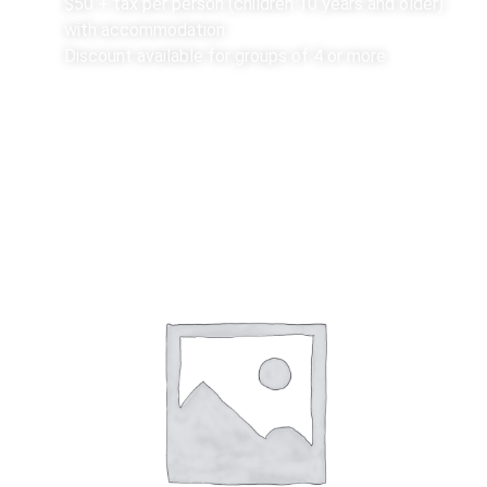
$50 + tax per person (children 10 years and older)
with accommodation
Discount available for groups of 4 or more