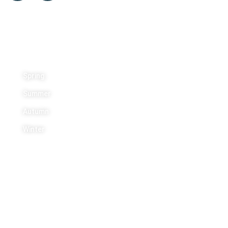
Activities
Spring
Summer
Autumn
Winter
Contact Us
+1 613 454 5443