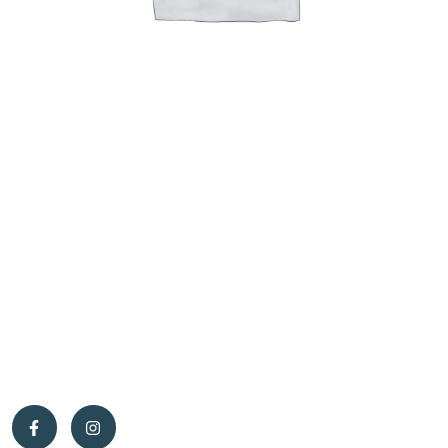
The story begins in 2001, when work brought Caroline and me to
the Pontiac region. At the time, I was working as a timber scaler,
wildlife technician, and forest products processing technician,
while Caroline was a primary school teacher. That’s when we had
the unique opportunity to purchase a beautiful 200-acre property
in the municipality of Otter Lake — the perfect place to start a
new life.