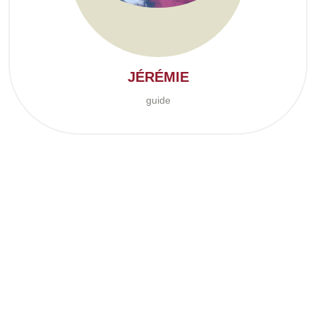
JÉRÉMIE
guide
The story begins in 2001, when work brought Caroline and me to
the Pontiac region. At the time, I was working as a timber scaler,