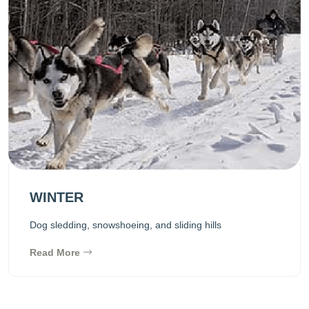
WINTER
Dog sledding, snowshoeing, and sliding hills
Read More