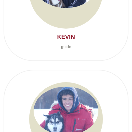
KEVIN
guide