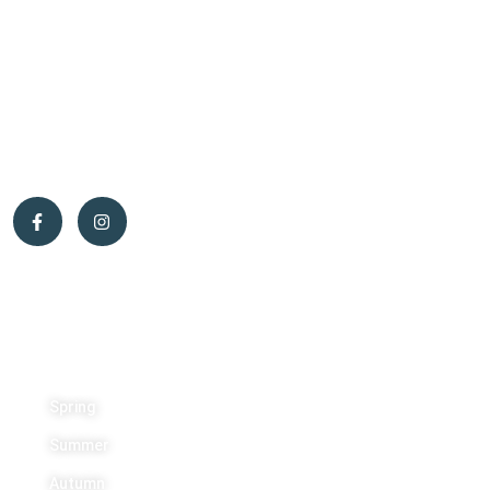
wildlife technician, and forest products processing technician,
while Caroline was a primary school teacher. That’s when we had
the unique opportunity to purchase a beautiful 200-acre property
in the municipality of Otter Lake — the perfect place to start a
new life.
Activities
Spring
Summer
Autumn