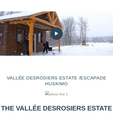
VALLÉE DESROSIERS ESTATE /ESCAPADE
HUSKIMO
THE VALLÉE DESROSIERS ESTATE