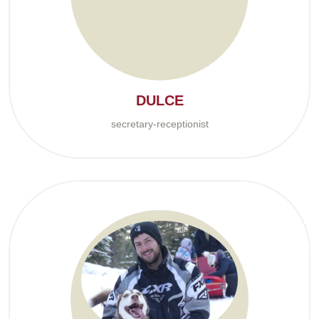
DULCE
secretary-receptionist