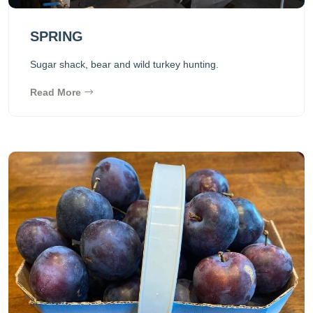
SPRING
Sugar shack, bear and wild turkey hunting.
Read More