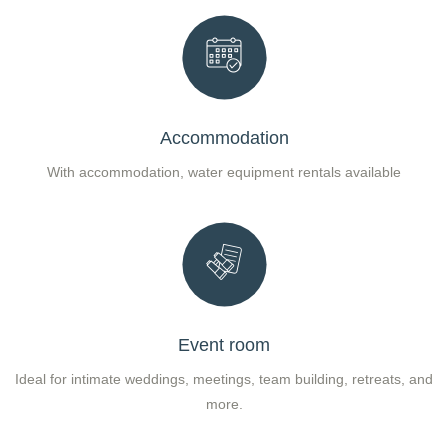
Accommodation
With accommodation, water equipment rentals available
Event room
Ideal for intimate weddings, meetings, team building, retreats, and
more.