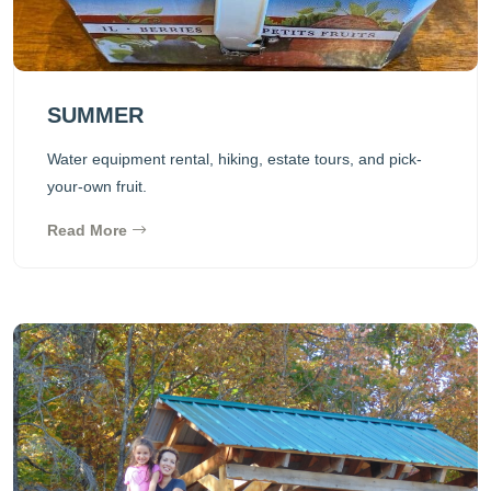
SUMMER
Water equipment rental, hiking, estate tours, and pick-
your-own fruit.
Read More