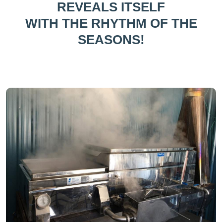
REVEALS ITSELF
WITH THE RHYTHM OF THE
SEASONS!