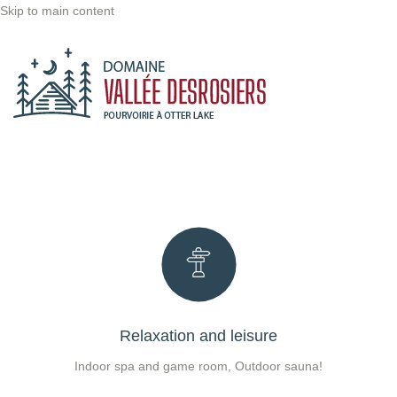
Skip to main content
Relaxation and leisure
Indoor spa and game room, Outdoor sauna!