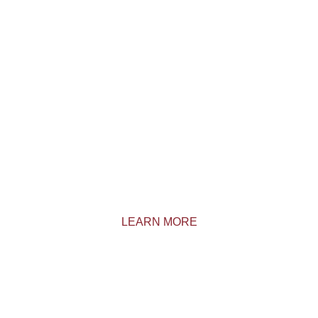
Come live a memorable experience in the
Outaouais region. We are located just 75
minutes from Ottawa.
LEARN MORE