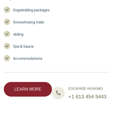
Dogsledding packages
Snowshoeing trails
sliding
Spa & Sauna
Accommodations
ESCAPADE HUSKIMO
LEARN MORE
+1 613 454 5443