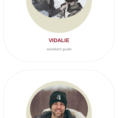
VIDALIE
assistant guide