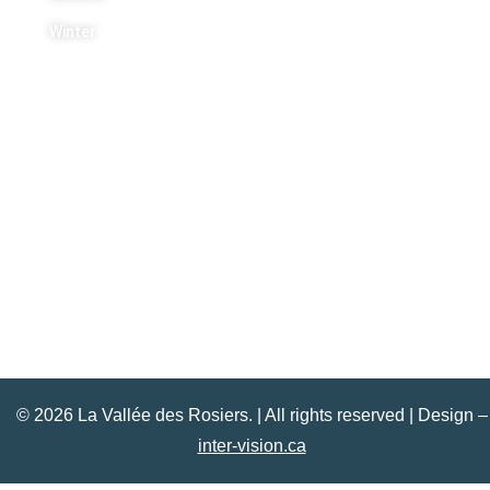
Winter
Contact Us
+1 613 454 5443
info@lavalleedesrosiers.com
© 2026 La Vallée des Rosiers. | All rights reserved | Design –
inter-vision.ca