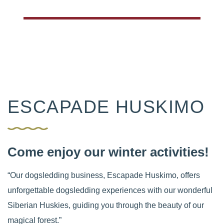
ESCAPADE HUSKIMO
Come enjoy our winter activities!
“Our dogsledding business, Escapade Huskimo, offers
unforgettable dogsledding experiences with our wonderful
Siberian Huskies, guiding you through the beauty of our
magical forest.”