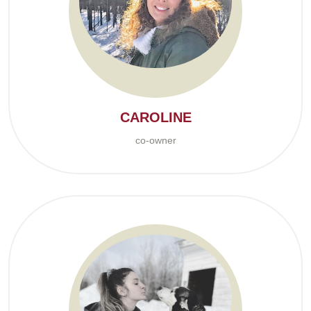
CAROLINE
co-owner