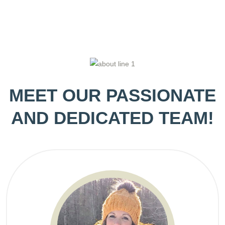
MEET OUR PASSIONATE
AND DEDICATED TEAM!