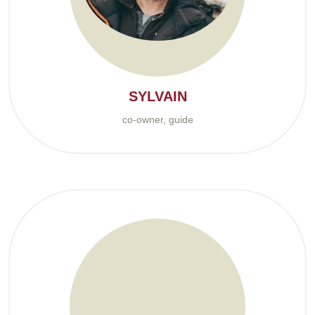
SYLVAIN
co-owner, guide