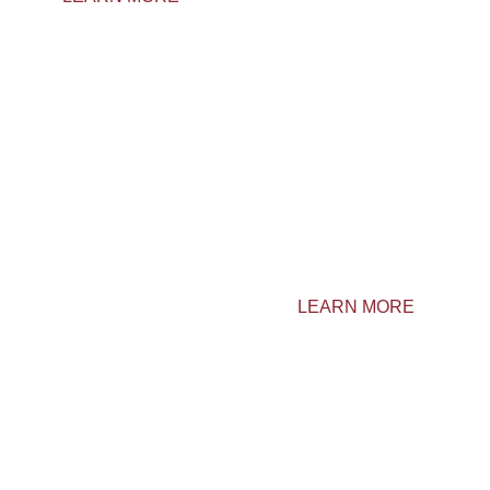
CONTACT US
Domaine Vallée Desrosiers
LEARN MORE