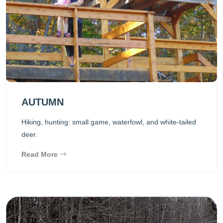
AUTUMN
Hiking, hunting: small game, waterfowl, and white-tailed
deer.
Read More