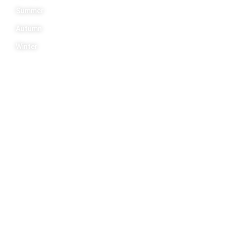
Summer
Autumn
Winter