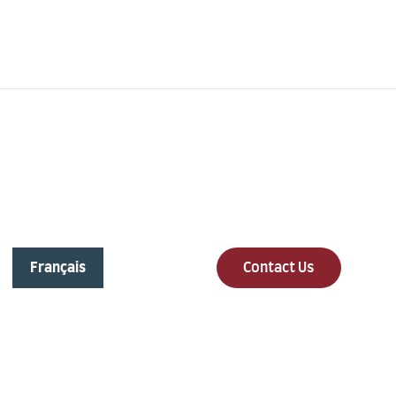
Online Support
Free Call
info@lavalleedesrosiers.com
+1 613-454-5443
Français
Contact Us