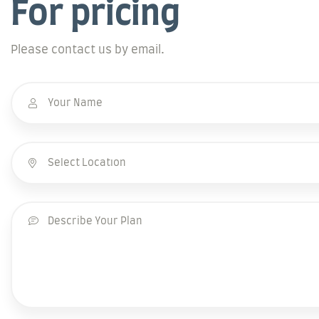
For pricing
Please contact us by email.