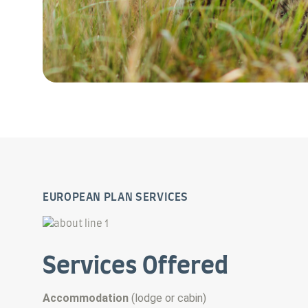
EUROPEAN PLAN SERVICES
Services Offered
Accommodation
(
lodge or cabin
)