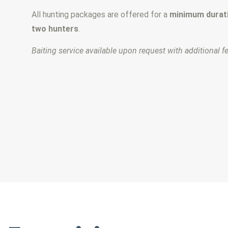
All hunting packages are offered for a
minimum durati
two hunters
.
Baiting service available upon request with additional f