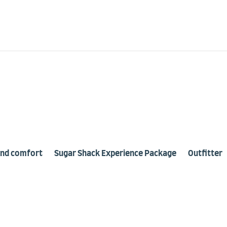
443
Our Location
1378, route 301, Otter Lake
and comfort
Sugar Shack Experience Package
Outfitter