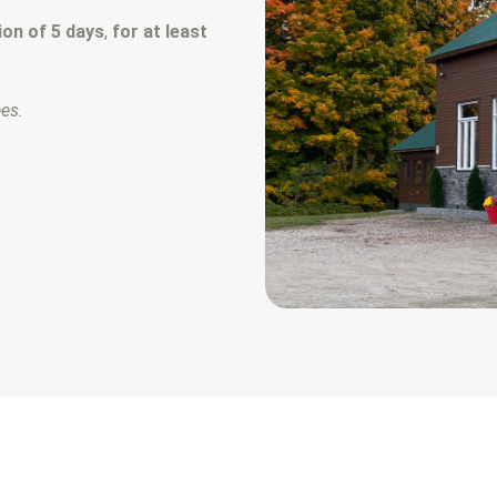
on of 5 days
,
for at least
ees.