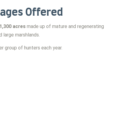
ages Offered
1,300 acres
made up of mature and regenerating
nd large marshlands.
r group of hunters each year.