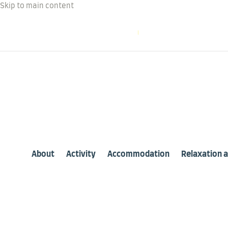
Skip to main content
WELCOME TO OUTER LAKE
Phone: +1 613 454 5
About
Activity
Accommodation
Relaxation 