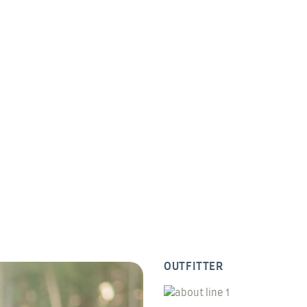
OUTFITTER