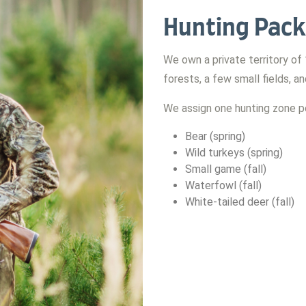
Hunting Pack
We own a private territory of
forests, a few small fields, a
We assign one hunting zone pe
Bear (spring)
Wild turkeys (spring)
Small game (fall)
Waterfowl (fall)
White-tailed deer (fall)