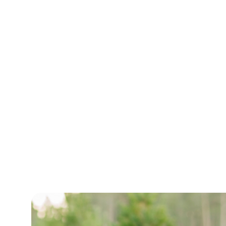
Outfitter
Accueil
/
Outfitter