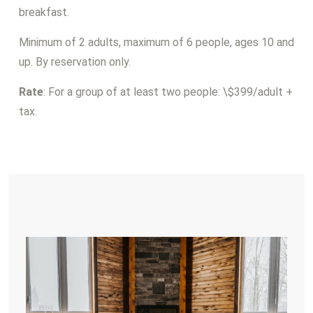
breakfast.
Minimum of 2 adults, maximum of 6 people, ages 10 and
up. By reservation only.
Rate
: For a group of at least two people: \$399/adult +
tax.