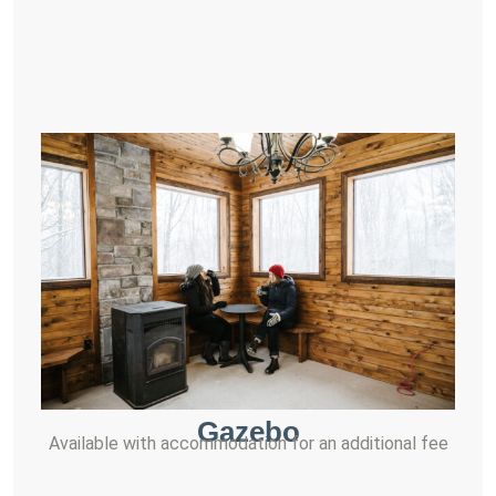
Gazebo
Available with accommodation for an additional fee