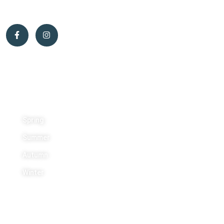
Activities
Spring
Summer
Autumn
Winter
Contact Us