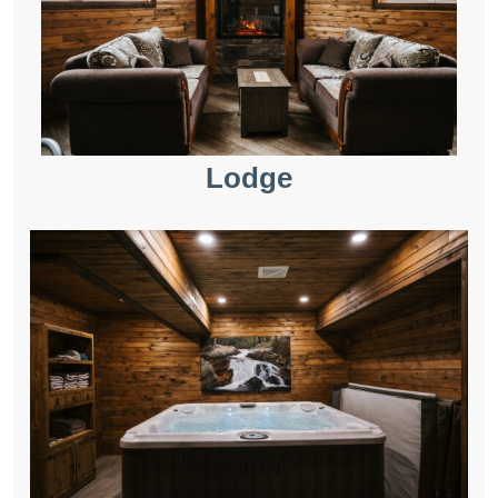
Lodge