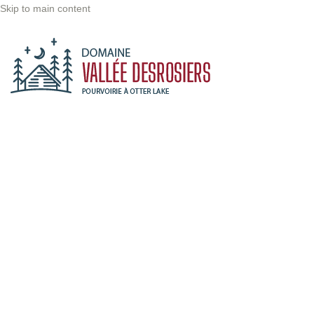
Skip to main content
Maple Syrup
Production
Accueil
/
Activity
/
Spring
/
Maple Syrup Production