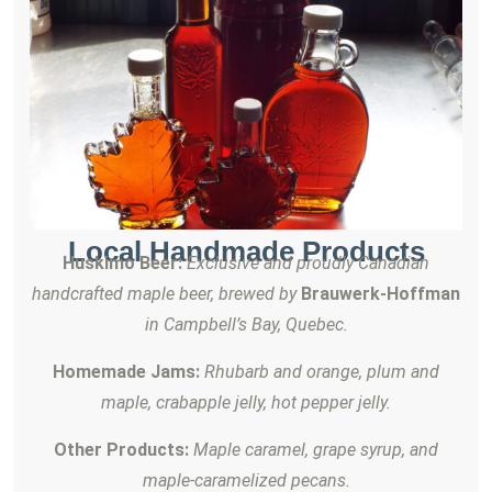
Local Handmade Products
Huskimo Beer:
Exclusive and proudly Canadian
handcrafted maple beer, brewed by
Brauwerk-Hoffman
in Campbell’s Bay, Quebec.
Homemade Jams:
Rhubarb and orange, plum and
maple, crabapple jelly, hot pepper jelly.
Other Products:
Maple caramel, grape syrup, and
maple-caramelized pecans.