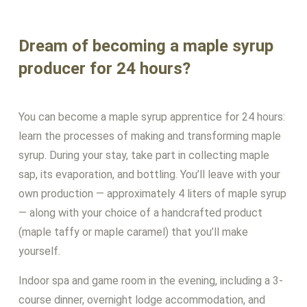
Dream of becoming a maple syrup
producer for 24 hours?
You can become a maple syrup apprentice for 24 hours:
learn the processes of making and transforming maple
syrup. During your stay, take part in collecting maple
sap, its evaporation, and bottling. You’ll leave with your
own production — approximately 4 liters of maple syrup
— along with your choice of a handcrafted product
(maple taffy or maple caramel) that you’ll make
yourself.
Indoor spa and game room in the evening, including a 3-
course dinner, overnight lodge accommodation, and