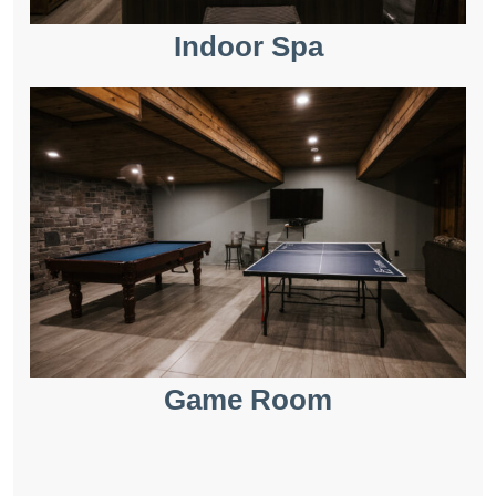
Indoor Spa
Game Room