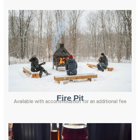
Fire Pit
Available with accommodation for an additional fee